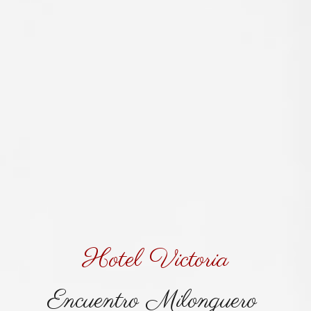
Hotel Victoria
Encuentro Milonguero