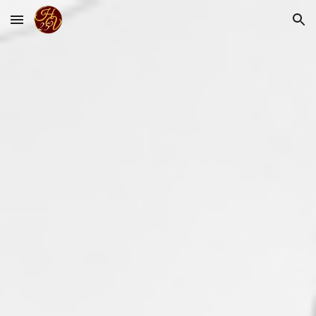
Skip to main content
Skip to navigation